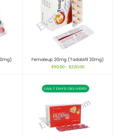
 10mg)
Femaleup 20mg (Tadalafil 20mg)
ce
Price
$
90.00
–
$
220.00
ge:
range:
.00
$90.00
ough
through
3.00
$220.00