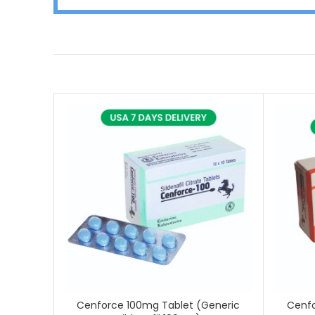
Cenforce 100mg Tablet (Generic
Cenfo