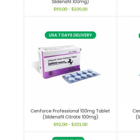
Sildenafil 100mg)
Price
$
90.00
–
$
230.00
range:
$90.00
through
$230.00
Cenforce Professional 100mg Tablet
Cen
(Sildenafil Citrate 100mg)
(S
Price
$
92.00
–
$
231.00
range:
$92.00