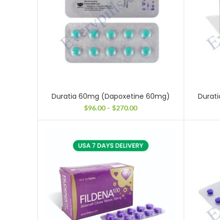
Duratia 60mg (Dapoxetine 60mg)
Durat
Price
$
96.00
–
$
270.00
range:
$96.00
through
$270.00