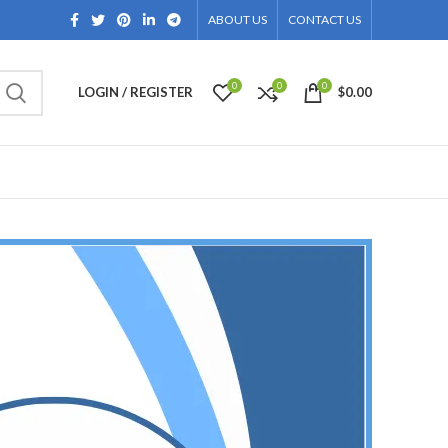
ABOUT US
CONTACT US
0
0
0
LOGIN / REGISTER
$
0.00