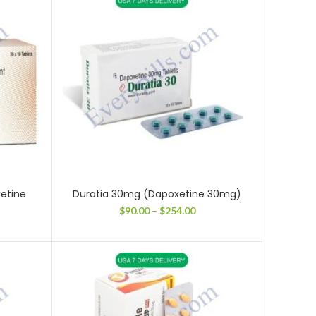
5.00
through
$215.00
etine
Duratia 30mg (Dapoxetine 30mg)
Price
$
90.00
–
$
254.00
range:
ce
$90.00
ge:
through
.00
$254.00
ough
4.00