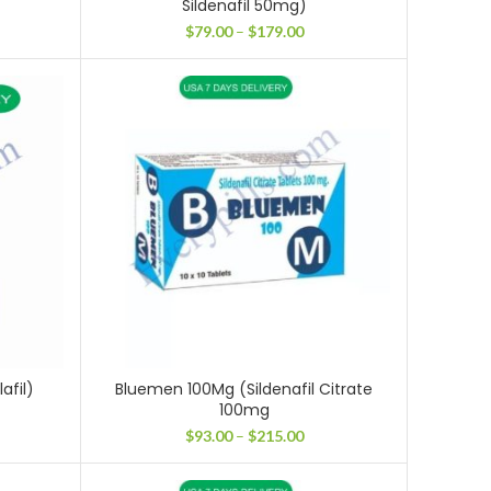
Sildenafil 50mg)
ice
Price
$
79.00
–
$
179.00
nge:
range:
28.00
$79.00
rough
through
11.00
$179.00
afil)
Bluemen 100Mg (Sildenafil Citrate
100mg
ce
ge:
Price
$
93.00
–
$
215.00
.00
range:
ough
$93.00