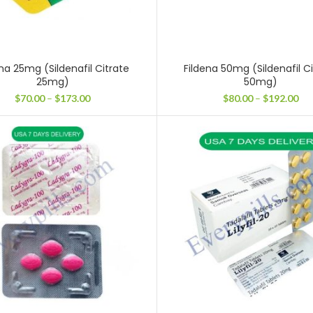
na 25mg (Sildenafil Citrate
Fildena 50mg (Sildenafil C
25mg)
50mg)
Price
Pri
$
70.00
–
$
173.00
$
80.00
–
$
192.00
range:
ran
$70.00
$80
through
thr
$173.00
$19