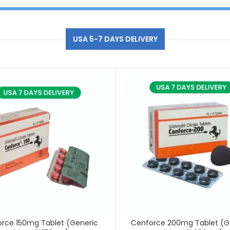
USA 5-7 DAYS DELIVERY
rce 150mg Tablet (Generic
Cenforce 200mg Tablet (G