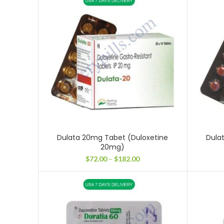
through
$231.00
Dulata 20mg Tabet (Duloxetine
Dula
20mg)
Price
$
72.00
–
$
182.00
range:
$72.00
through
$182.00