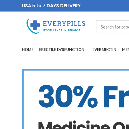
USA 5 to 7 DAYS DELIVERY
HOME
ERECTILE DYSFUNCTION
IVERMECTIN
MEN