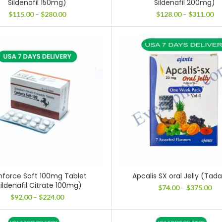
Sildenafil 150mg)
Sildenafil 200mg)
Price
Pr
$
115.00
–
$
280.00
$
128.00
–
$
311.00
range:
ra
$115.00
$1
through
th
$280.00
$3
force Soft 100mg Tablet
Apcalis SX oral Jelly (Tadal
ildenafil Citrate 100mg)
Pri
$
74.00
–
$
375.00
ran
Price
$
92.00
–
$
224.00
$74
range:
thr
$92.00