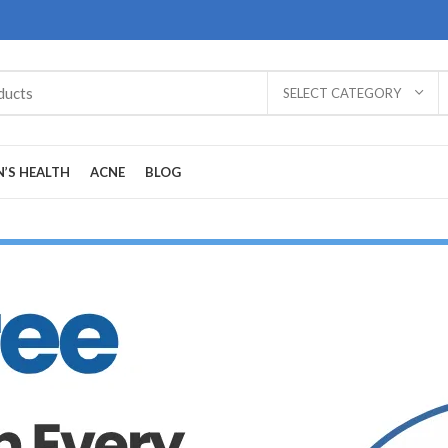
SELECT CATEGORY
’S HEALTH
ACNE
BLOG