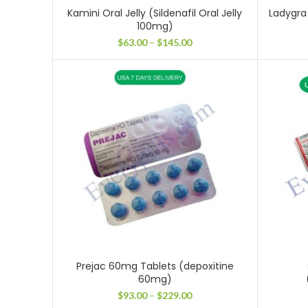
Kamini Oral Jelly (Sildenafil Oral Jelly
Ladygra 
100mg)
Price
$
63.00
–
$
145.00
range:
$63.00
through
$145.00
Prejac 60mg Tablets (depoxitine
60mg)
Price
$
93.00
–
$
229.00
range: