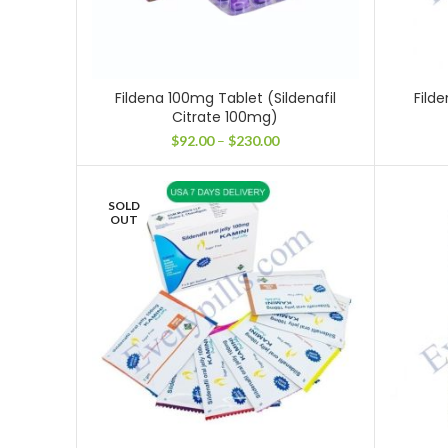
Fildena 100mg Tablet (Sildenafil
Filde
Citrate 100mg)
Price
$
92.00
–
$
230.00
range:
$92.00
through
SOLD
$230.00
OUT