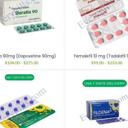
ia 90mg (Dapoxetine 90mg)
Femalefil 10 mg (Tadalafil
Price
Pri
$
104.00
–
$
275.00
$
99.00
–
$
253.00
range:
ran
$104.00
$99
through
thr
$275.00
$25