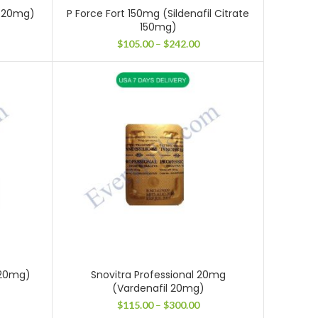
il 20mg)
P Force Fort 150mg (Sildenafil Citrate
150mg)
ce
ge:
Price
$
105.00
–
$
242.00
.00
range:
ough
$105.00
3.00
through
$242.00
 20mg)
Snovitra Professional 20mg
(Vardenafil 20mg)
ice
nge:
Price
$
115.00
–
$
300.00
05.00
range: