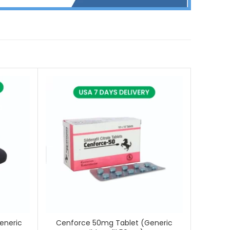
eneric
Cenforce 50mg Tablet (Generic