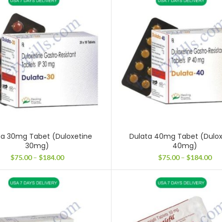
$37
through
$224.00
ta 30mg Tabet (Duloxetine
Dulata 40mg Tabet (Dulox
30mg)
40mg)
Price
Pri
$
75.00
–
$
184.00
$
75.00
–
$
184.00
range:
ran
$75.00
$75
through
thr
$184.00
$18