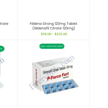
itrate
Fildena Strong 120mg Tablet
(Sildenafil Citrate 120mg)
ce
Price
$
96.00
–
$
235.00
ge:
range:
.00
$96.00
ough
through
2.00
$235.00