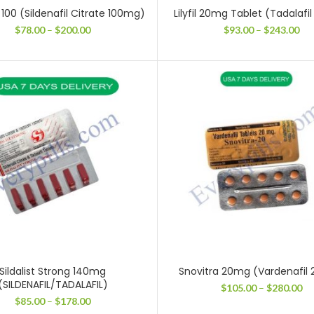
100 (Sildenafil Citrate 100mg)
Lilyfil 20mg Tablet (Tadalaf
Price
Pri
$
78.00
–
$
200.00
$
93.00
–
$
243.00
range:
ran
$78.00
$93
through
thr
$200.00
$24
Sildalist Strong 140mg
Snovitra 20mg (Vardenafil
(SILDENAFIL/TADALAFIL)
Pr
$
105.00
–
$
280.00
ra
Price
$
85.00
–
$
178.00
$1
range: