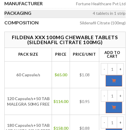
MANUFACTURER
Fortune Healthcare Pvt Ltd
PACKAGING
4 tablets in 1 strip
COMPOSITION
Sildenafil Citrate (100mg)
FILDENA XXX 100MG CHEWABLE TABLETS
(SILDENAFIL CITRATE 100MG)
ADD TO
PACK SIZE
PRICE
PRICE/UNIT
CART
60 Capsule/s
$
65.00
$1.08
120 Capsule/s+50 TAB
$
114.00
$0.95
MALEGRA 50MG FREE
180 Capsule/s+50 TAB
$
158.00
$0.88