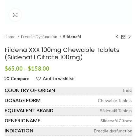
Click to enlarge
Home
Erectile Dysfunction
Sildenafil
Fildena XXX 100mg Chewable Tablets
(Sildenafil Citrate 100mg)
Price
$
65.00
–
$
158.00
range:
Compare
Add to wishlist
$65.00
through
COUNTRY OF ORIGIN
India
$158.00
DOSAGE FORM
Chewable Tablets
EQUIVALENT BRAND
Sildenafil Tablets
GENERIC NAME
Sildenafil Citrate
INDICATION
Erectile dysfunction