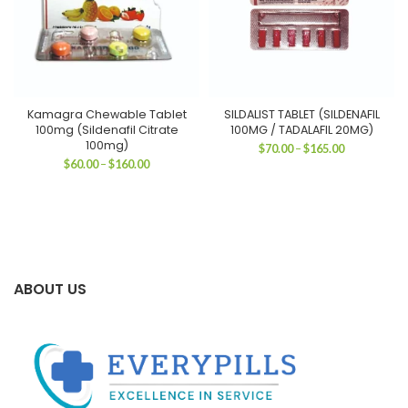
Kamagra Chewable Tablet
SILDALIST TABLET (SILDENAFIL
100mg (Sildenafil Citrate
100MG / TADALAFIL 20MG)
100mg)
Price
$
70.00
–
$
165.00
range:
Price
$
60.00
–
$
160.00
$70.00
range:
through
$60.00
$165.00
through
$160.00
ABOUT US