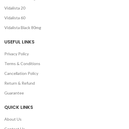
Vidalista 20
Vidalista 60
Vidalista Black 80mg
USEFUL LINKS
Privacy Policy
Terms & Conditions
Cancellation Policy
Return & Refund
Guarantee
QUICK LINKS
About Us
Contact Us