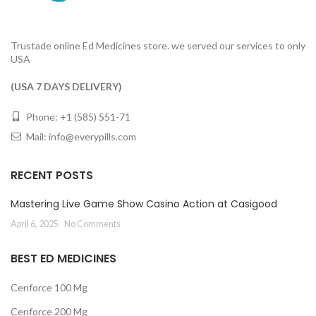
Trustade online Ed Medicines store. we served our services to only
USA
(USA 7 DAYS DELIVERY)
Phone: +1 (585) 551-71
Mail:
info@everypills.com
RECENT POSTS
Mastering Live Game Show Casino Action at Casigood
April 6, 2025
No Comments
BEST ED MEDICINES
Cenforce 100 Mg
Cenforce 200 Mg