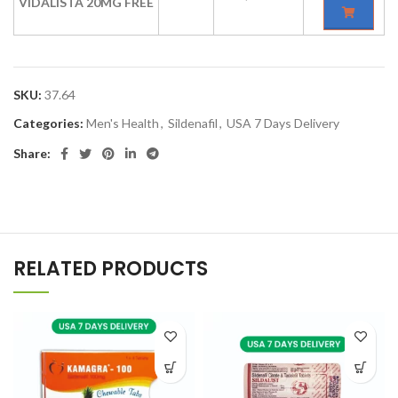
VIDALISTA 20MG FREE
SKU:
37.64
Categories:
Men's Health
,
Sildenafil
,
USA 7 Days Delivery
Share:
RELATED PRODUCTS