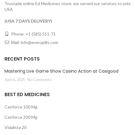
Trustade online Ed Medicines store. we served our services to only
USA
(USA 7 DAYS DELIVERY)
Phone: +1 (585) 551-71
Mail:
info@everypills.com
RECENT POSTS
Mastering Live Game Show Casino Action at Casigood
April 6, 2025
No Comments
BEST ED MEDICINES
Cenforce 100 Mg
Cenforce 200 Mg
Vidalista 20