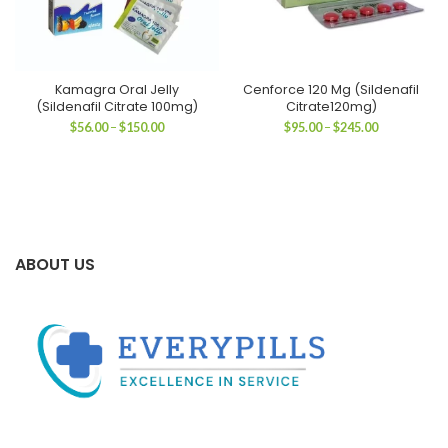
Kamagra Oral Jelly
Cenforce 120 Mg (Sildenafil
(Sildenafil Citrate 100mg)
Citrate120mg)
Price
Price
$
56.00
–
$
150.00
$
95.00
–
$
245.00
range:
range:
$56.00
$95.00
through
through
$150.00
$245.00
ABOUT US