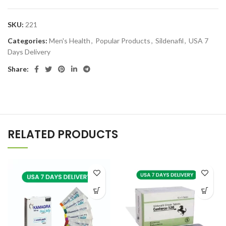
SKU:
221
Categories:
Men's Health
,
Popular Products
,
Sildenafil
,
USA 7
Days Delivery
Share:
RELATED PRODUCTS