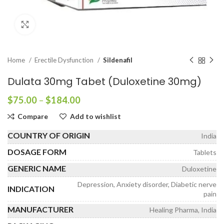
Click to enlarge
Home
Erectile Dysfunction
Sildenafil
Dulata 30mg Tabet (Duloxetine 30mg)
Price
$
75.00
–
$
184.00
range:
Compare
Add to wishlist
$75.00
through
COUNTRY OF ORIGIN
India
$184.00
DOSAGE FORM
Tablets
GENERIC NAME
Duloxetine
Depression, Anxiety disorder, Diabetic nerve
INDICATION
pain
MANUFACTURER
Healing Pharma, India