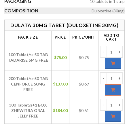
PACKAGING
10 tablets in 1 strip
COMPOSITION
Duloxetine (30mg)
DULATA 30MG TABET (DULOXETINE 30MG)
ADD TO
PACK SIZE
PRICE
PRICE/UNIT
CART
100 Tablet/s+50 TAB
$
75.00
$0.75
TADARISE 5MG FREE
200 Tablet/s+50 TAB
CENFORCE 50MG
$
137.00
$0.69
FREE
300 Tablet/s+1 BOX
ZHEWITRA ORAL
$
184.00
$0.61
JELLY FREE