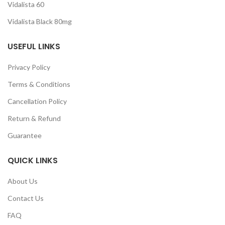
Vidalista 60
Vidalista Black 80mg
USEFUL LINKS
Privacy Policy
Terms & Conditions
Cancellation Policy
Return & Refund
Guarantee
QUICK LINKS
About Us
Contact Us
FAQ