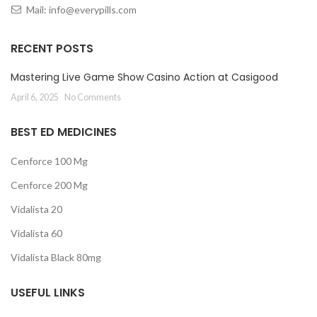
Mail:
info@everypills.com
RECENT POSTS
Mastering Live Game Show Casino Action at Casigood
April 6, 2025
No Comments
BEST ED MEDICINES
Cenforce 100 Mg
Cenforce 200 Mg
Vidalista 20
Vidalista 60
Vidalista Black 80mg
USEFUL LINKS