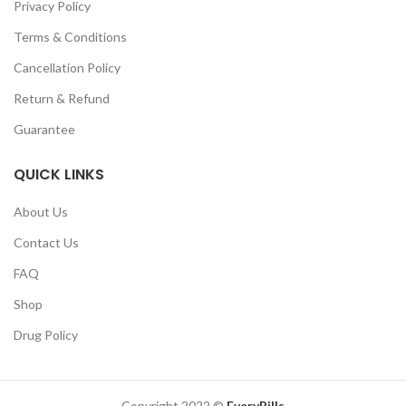
Privacy Policy
Terms & Conditions
Cancellation Policy
Return & Refund
Guarantee
QUICK LINKS
About Us
Contact Us
FAQ
Shop
Drug Policy
Copyright 2022 ©
EveryPills