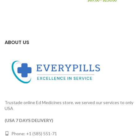
$
89.00
–
$
230.00
$92.00
range:
through
$89.00
$230.00
through
$230.00
ABOUT US
Trustade online Ed Medicines store. we served our services to only
USA
(USA 7 DAYS DELIVERY)
Phone: +1 (585) 551-71