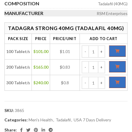
COMPOSITION
Tadalafil (40MG)
MANUFACTURER
RSM Enterprises
TADAGRA STRONG 40MG (TADALAFIL 40MG)
PACK SIZE
PRICE
PRICE/UNIT
ADD TO CART
100 Tablet/s
$
101.00
$1.01
200 Tablet/s
$
165.00
$0.83
300 Tablet/s
$
240.00
$0.8
SKU:
3865
Categories:
Men's Health
,
Tadalafil
,
USA 7 Days Delivery
Share: