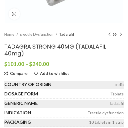
Click to enlarge
Home
Erectile Dysfunction
Tadalafil
TADAGRA STRONG 40MG (TADALAFIL
40mg)
Price
$
101.00
–
$
240.00
range:
Compare
Add to wishlist
$101.00
through
COUNTRY OF ORIGIN
india
$240.00
DOSAGE FORM
Tablets
GENERIC NAME
Tadalafil
INDICATION
Erectile dysfunction
PACKAGING
10 tablets in 1 strip