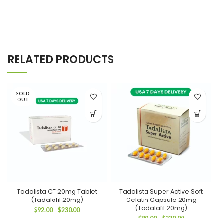
RELATED PRODUCTS
SOLD
OUT
Tadalista CT 20mg Tablet
Tadalista Super Active Soft
(Tadalafil 20mg)
Gelatin Capsule 20mg
(Tadalafil 20mg)
Price
$
92.00
–
$
230.00
range:
Price