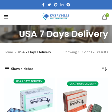
0
USA 7 Days Delivery
Home
USA 7 Days Delivery
Showing 1–12 of 178 results
Show sidebar