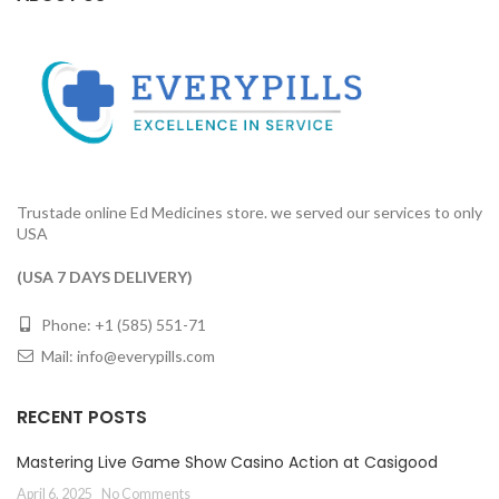
Trustade online Ed Medicines store. we served our services to only
USA
(USA 7 DAYS DELIVERY)
Phone: +1 (585) 551-71
Mail:
info@everypills.com
RECENT POSTS
Mastering Live Game Show Casino Action at Casigood
April 6, 2025
No Comments