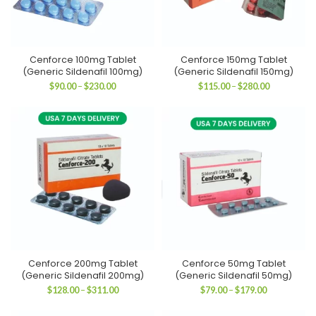
Cenforce 100mg Tablet
Cenforce 150mg Tablet
(Generic Sildenafil 100mg)
(Generic Sildenafil 150mg)
Price
Price
$
90.00
–
$
230.00
$
115.00
–
$
280.00
range:
range:
$90.00
$115.00
through
through
$230.00
$280.00
Cenforce 200mg Tablet
Cenforce 50mg Tablet
(Generic Sildenafil 200mg)
(Generic Sildenafil 50mg)
Price
Price
$
128.00
–
$
311.00
$
79.00
–
$
179.00
range:
range:
$128.00
$79.00