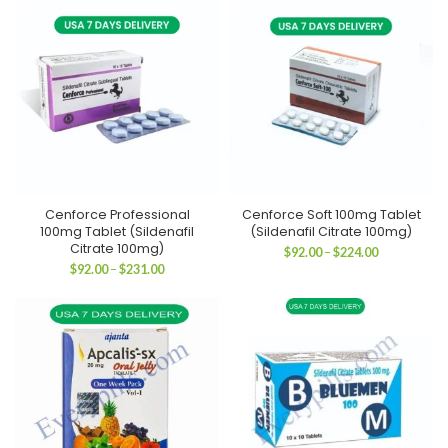
through
through
$311.00
$179.00
Cenforce Professional
Cenforce Soft 100mg Tablet
100mg Tablet (Sildenafil
(Sildenafil Citrate 100mg)
Citrate 100mg)
Price
$
92.00
–
$
224.00
range:
Price
$
92.00
–
$
231.00
$92.00
range:
through
$92.00
$224.00
through
$231.00