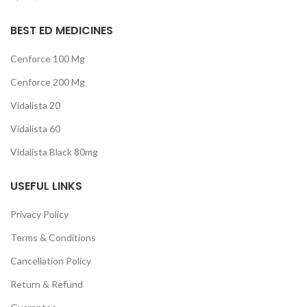
BEST ED MEDICINES
Cenforce 100 Mg
Cenforce 200 Mg
Vidalista 20
Vidalista 60
Vidalista Black 80mg
USEFUL LINKS
Privacy Policy
Terms & Conditions
Cancellation Policy
Return & Refund