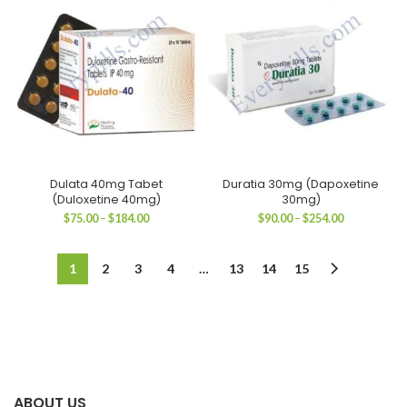
$182.00
$184.00
Dulata 40mg Tabet
Duratia 30mg (Dapoxetine
(Duloxetine 40mg)
30mg)
Price
Price
$
75.00
–
$
184.00
$
90.00
–
$
254.00
range:
range:
$75.00
$90.00
through
through
1
2
3
4
…
13
14
15
$184.00
$254.00
ABOUT US