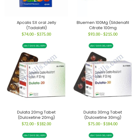
Apcalis SX oral Jelly
Bluemen 100Mg (Sildenafil
(Tadalafil)
Citrate 100mg
Price
Price
$
74.00
–
$
375.00
$
93.00
–
$
215.00
range:
range:
$74.00
$93.00
through
through
$375.00
$215.00
Dulata 20mg Tabet
Dulata 30mg Tabet
(Duloxetine 20mg)
(Duloxetine 30mg)
Price
Price
$
72.00
–
$
182.00
$
75.00
–
$
184.00
range:
range:
$72.00
$75.00
through
through