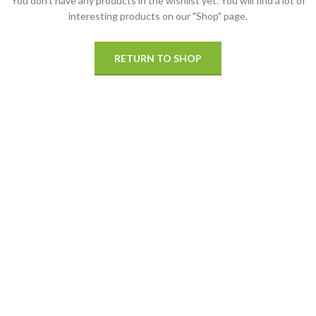
You don't have any products in the wishlist yet.
You will find a lot of
interesting products on our "Shop" page.
RETURN TO SHOP