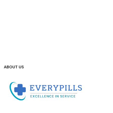
ABOUT US