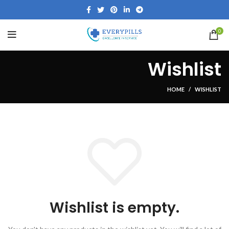
0
Wishlist
HOME
WISHLIST
Wishlist is empty.