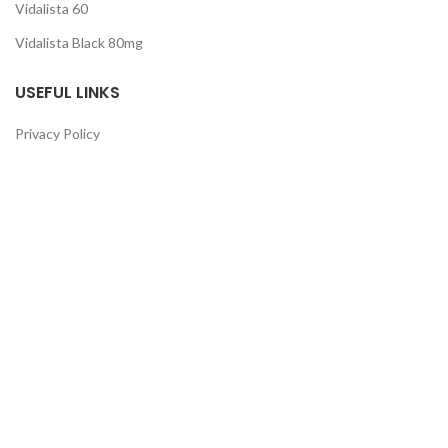
Vidalista 60
Vidalista Black 80mg
USEFUL LINKS
Privacy Policy
Terms & Conditions
Cancellation Policy
Return & Refund
Guarantee
QUICK LINKS
About Us
Contact Us
FAQ