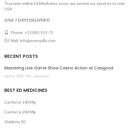
Trustade online Ed Medicines store. we served our services to only
USA
(USA 7 DAYS DELIVERY)
Phone: +1 (585) 551-71
Mail:
info@everypills.com
RECENT POSTS
Mastering Live Game Show Casino Action at Casigood
April 6, 2025
No Comments
BEST ED MEDICINES
Cenforce 100 Mg
Cenforce 200 Mg
Vidalista 20