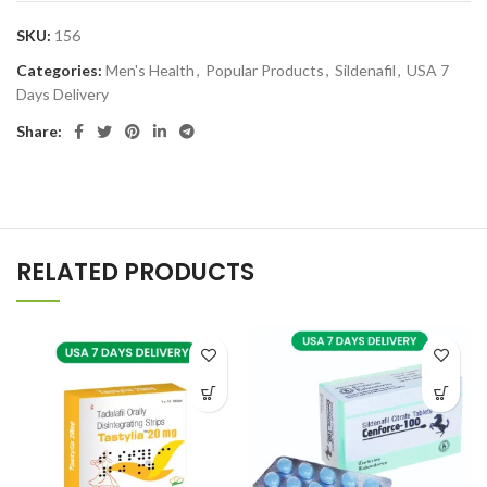
SKU:
156
Categories:
Men's Health
,
Popular Products
,
Sildenafil
,
USA 7
Days Delivery
Share:
RELATED PRODUCTS