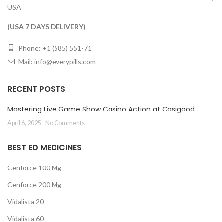
USA
(USA 7 DAYS DELIVERY)
Phone: +1 (585) 551-71
Mail:
info@everypills.com
RECENT POSTS
Mastering Live Game Show Casino Action at Casigood
April 6, 2025
No Comments
BEST ED MEDICINES
Cenforce 100 Mg
Cenforce 200 Mg
Vidalista 20
Vidalista 60