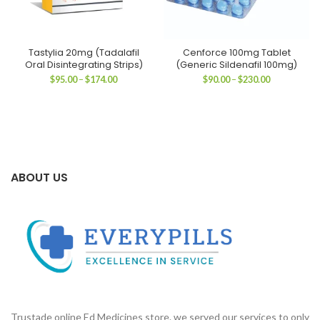
Tastylia 20mg (Tadalafil
Cenforce 100mg Tablet
Oral Disintegrating Strips)
(Generic Sildenafil 100mg)
Price
Price
$
95.00
–
$
174.00
$
90.00
–
$
230.00
range:
range:
$95.00
$90.00
through
through
$174.00
$230.00
ABOUT US
Trustade online Ed Medicines store. we served our services to only