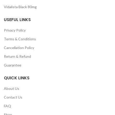
Vidalista Black 80mg
USEFUL LINKS
Privacy Policy
Terms & Conditions
Cancellation Policy
Return & Refund
Guarantee
QUICK LINKS
About Us
Contact Us
FAQ
Shop