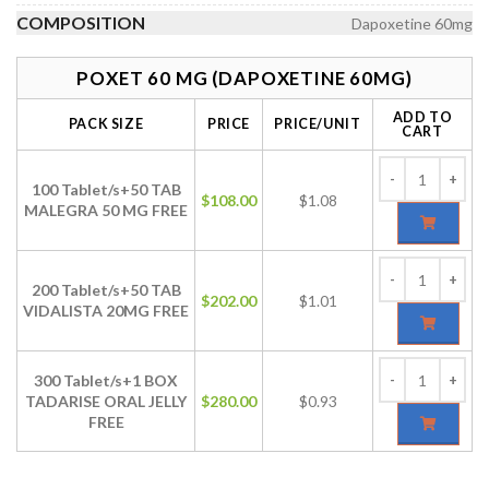
COMPOSITION
Dapoxetine 60mg
POXET 60 MG (DAPOXETINE 60MG)
ADD TO
PACK SIZE
PRICE
PRICE/UNIT
CART
100 Tablet/s+50 TAB
$
108.00
$1.08
MALEGRA 50 MG FREE
200 Tablet/s+50 TAB
$
202.00
$1.01
VIDALISTA 20MG FREE
300 Tablet/s+1 BOX
TADARISE ORAL JELLY
$
280.00
$0.93
FREE