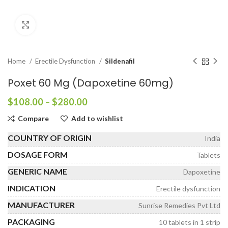
Click to enlarge
Home
Erectile Dysfunction
Sildenafil
Poxet 60 Mg (Dapoxetine 60mg)
Price
$
108.00
–
$
280.00
range:
Compare
Add to wishlist
$108.00
through
COUNTRY OF ORIGIN
India
$280.00
DOSAGE FORM
Tablets
GENERIC NAME
Dapoxetine
INDICATION
Erectile dysfunction
MANUFACTURER
Sunrise Remedies Pvt Ltd
PACKAGING
10 tablets in 1 strip