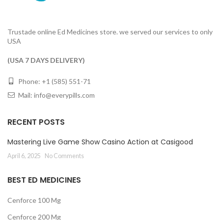
Trustade online Ed Medicines store. we served our services to only
USA
(USA 7 DAYS DELIVERY)
Phone: +1 (585) 551-71
Mail:
info@everypills.com
RECENT POSTS
Mastering Live Game Show Casino Action at Casigood
April 6, 2025
No Comments
BEST ED MEDICINES
Cenforce 100 Mg
Cenforce 200 Mg