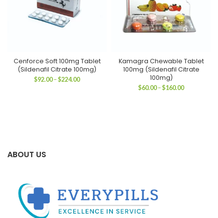
Cenforce Soft 100mg Tablet
Kamagra Chewable Tablet
(Sildenafil Citrate 100mg)
100mg (Sildenafil Citrate
100mg)
Price
$
92.00
–
$
224.00
range:
Price
$
60.00
–
$
160.00
$92.00
range:
through
$60.00
$224.00
through
$160.00
ABOUT US