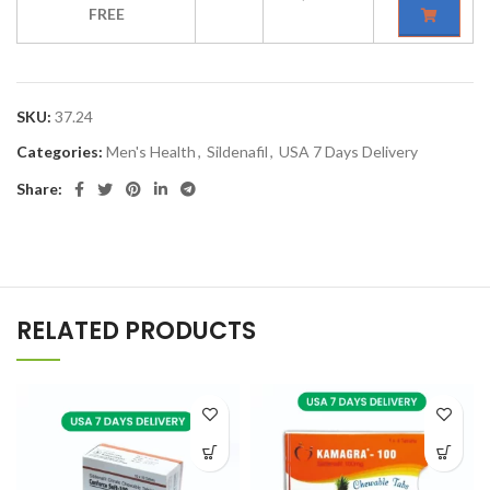
FREE
SKU:
37.24
Categories:
Men's Health
,
Sildenafil
,
USA 7 Days Delivery
Share:
RELATED PRODUCTS