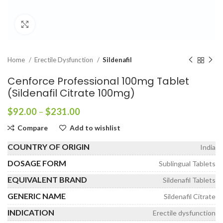
Click to enlarge
Home
Erectile Dysfunction
Sildenafil
Cenforce Professional 100mg Tablet
(Sildenafil Citrate 100mg)
Price
$
92.00
–
$
231.00
range:
Compare
Add to wishlist
$92.00
through
COUNTRY OF ORIGIN
India
$231.00
DOSAGE FORM
Sublingual Tablets
EQUIVALENT BRAND
Sildenafil Tablets
GENERIC NAME
Sildenafil Citrate
INDICATION
Erectile dysfunction