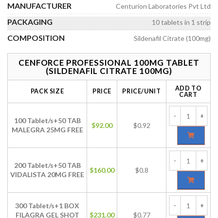
MANUFACTURER
Centurion Laboratories Pvt Ltd
PACKAGING
10 tablets in 1 strip
COMPOSITION
Sildenafil Citrate (100mg)
CENFORCE PROFESSIONAL 100MG TABLET
(SILDENAFIL CITRATE 100MG)
ADD TO
PACK SIZE
PRICE
PRICE/UNIT
CART
100 Tablet/s+50 TAB
$
92.00
$0.92
MALEGRA 25MG FREE
200 Tablet/s+50 TAB
$
160.00
$0.8
VIDALISTA 20MG FREE
300 Tablet/s+1 BOX
FILAGRA GEL SHOT
$
231.00
$0.77