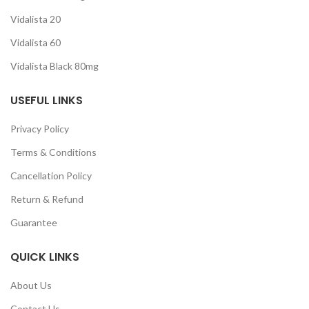
Vidalista 20
Vidalista 60
Vidalista Black 80mg
USEFUL LINKS
Privacy Policy
Terms & Conditions
Cancellation Policy
Return & Refund
Guarantee
QUICK LINKS
About Us
Contact Us