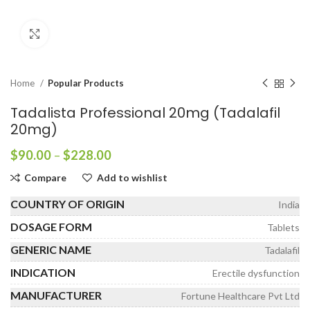
Click to enlarge
Home
Popular Products
Tadalista Professional 20mg (Tadalafil
20mg)
Price
$
90.00
–
$
228.00
range:
Compare
Add to wishlist
$90.00
through
COUNTRY OF ORIGIN
India
$228.00
DOSAGE FORM
Tablets
GENERIC NAME
Tadalafil
INDICATION
Erectile dysfunction
MANUFACTURER
Fortune Healthcare Pvt Ltd