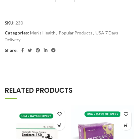
SKU:
230
Categories:
Men's Health
,
Popular Products
,
USA 7 Days
Delivery
Share:
RELATED PRODUCTS