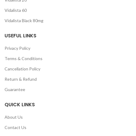
Vidalista 60
Vidalista Black 80mg
USEFUL LINKS
Privacy Policy
Terms & Conditions
Cancellation Policy
Return & Refund
Guarantee
QUICK LINKS
About Us
Contact Us