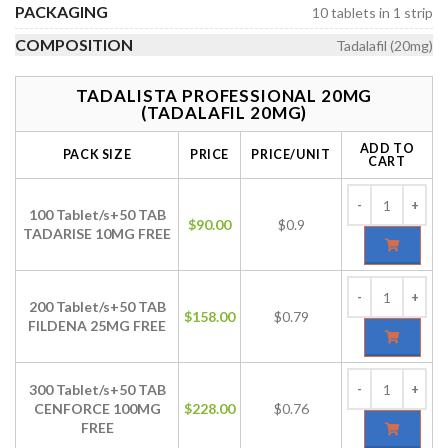
PACKAGING
10 tablets in 1 strip
COMPOSITION
Tadalafil (20mg)
TADALISTA PROFESSIONAL 20MG
(TADALAFIL 20MG)
ADD TO
PACK SIZE
PRICE
PRICE/UNIT
CART
100 Tablet/s+50 TAB
$
90.00
$0.9
TADARISE 10MG FREE
200 Tablet/s+50 TAB
$
158.00
$0.79
FILDENA 25MG FREE
300 Tablet/s+50 TAB
CENFORCE 100MG
$
228.00
$0.76
FREE