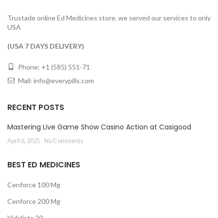
Trustade online Ed Medicines store. we served our services to only
USA
(USA 7 DAYS DELIVERY)
Phone: +1 (585) 551-71
Mail:
info@everypills.com
RECENT POSTS
Mastering Live Game Show Casino Action at Casigood
April 6, 2025
No Comments
BEST ED MEDICINES
Cenforce 100 Mg
Cenforce 200 Mg
Vidalista 20