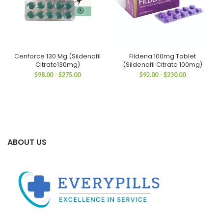
Cenforce 130 Mg (Sildenafil
Fildena 100mg Tablet
Citrate130mg)
(Sildenafil Citrate 100mg)
Price
Price
$
98.00
–
$
275.00
$
92.00
–
$
230.00
range:
range:
$98.00
$92.00
through
through
$275.00
$230.00
ABOUT US