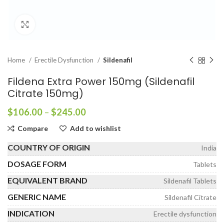
Click to enlarge
Home
Erectile Dysfunction
Sildenafil
Fildena Extra Power 150mg (Sildenafil
Citrate 150mg)
Price
$
106.00
–
$
245.00
range:
Compare
Add to wishlist
$106.00
through
COUNTRY OF ORIGIN
India
$245.00
DOSAGE FORM
Tablets
EQUIVALENT BRAND
Sildenafil Tablets
GENERIC NAME
Sildenafil Citrate
INDICATION
Erectile dysfunction