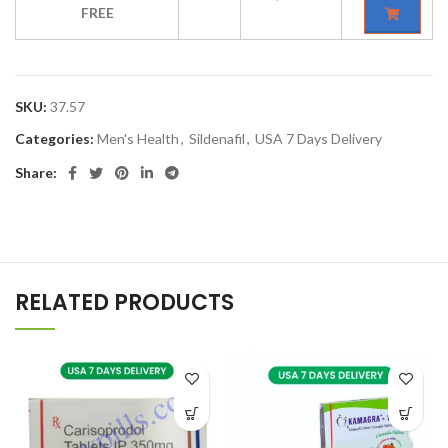
FREE
SKU:
37.57
Categories:
Men's Health
,
Sildenafil
,
USA 7 Days Delivery
Share:
RELATED PRODUCTS