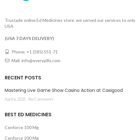
Trustade online Ed Medicines store. we served our services to only
USA
(USA 7 DAYS DELIVERY)
Phone: +1 (585) 551-71
Mail:
info@everypills.com
RECENT POSTS
Mastering Live Game Show Casino Action at Casigood
April 6, 2025
No Comments
BEST ED MEDICINES
Cenforce 100 Mg
Cenforce 200 Mg