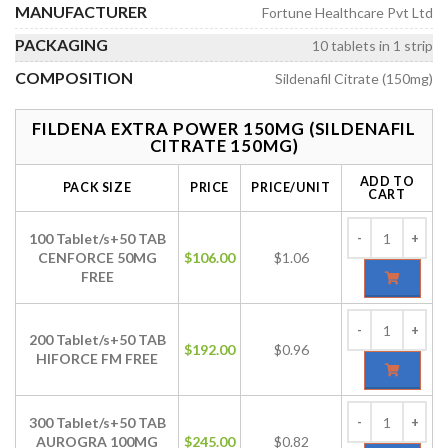
MANUFACTURER
Fortune Healthcare Pvt Ltd
PACKAGING
10 tablets in 1 strip
COMPOSITION
Sildenafil Citrate (150mg)
FILDENA EXTRA POWER 150MG (SILDENAFIL
CITRATE 150MG)
ADD TO
PACK SIZE
PRICE
PRICE/UNIT
CART
100 Tablet/s+50 TAB
CENFORCE 50MG
$
106.00
$1.06
FREE
200 Tablet/s+50 TAB
$
192.00
$0.96
HIFORCE FM FREE
300 Tablet/s+50 TAB
AUROGRA 100MG
$
245.00
$0.82