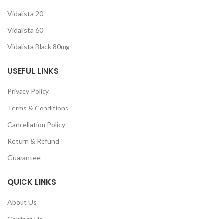
Vidalista 20
Vidalista 60
Vidalista Black 80mg
USEFUL LINKS
Privacy Policy
Terms & Conditions
Cancellation Policy
Return & Refund
Guarantee
QUICK LINKS
About Us
Contact Us