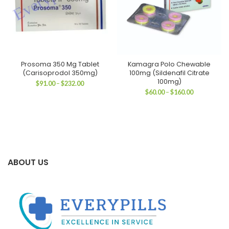
Prosoma 350 Mg Tablet
Kamagra Polo Chewable
(Carisoprodol 350mg)
100mg (Sildenafil Citrate
100mg)
Price
$
91.00
–
$
232.00
range:
Price
$
60.00
–
$
160.00
$91.00
range:
through
$60.00
$232.00
through
$160.00
ABOUT US