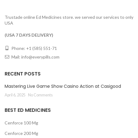
Trustade online Ed Medicines store. we served our services to only
USA
(USA 7 DAYS DELIVERY)
Phone: +1 (585) 551-71
Mail:
info@everypills.com
RECENT POSTS
Mastering Live Game Show Casino Action at Casigood
April 6, 2025
No Comments
BEST ED MEDICINES
Cenforce 100 Mg
Cenforce 200 Mg