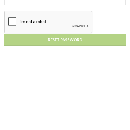
RESET PASSWORD