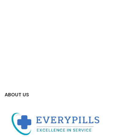
ABOUT US