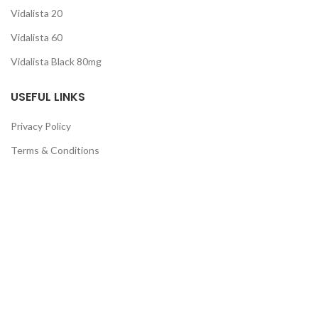
Vidalista 20
Vidalista 60
Vidalista Black 80mg
USEFUL LINKS
Privacy Policy
Terms & Conditions
Cancellation Policy
Return & Refund
Guarantee
QUICK LINKS
About Us
Contact Us