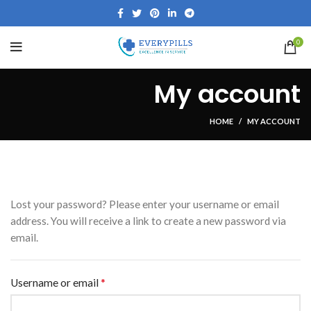
0
My account
HOME
MY ACCOUNT
Lost your password? Please enter your username or email
address. You will receive a link to create a new password via
email.
*
Required
Username or email