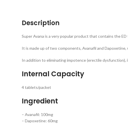
Description
Super Avana is a very popular product that contains the ED 
It is made up of two components, Avanafil and Dapoxetine, w
In addition to eliminating impotence (erectile dysfunction), 
Internal Capacity
4 tablets/packet
Ingredient
– Avanafil: 100mg
– Dapoxetine: 60mg