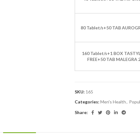
80 Tablet/s+50 TAB AUROG
160 Tablet/s+1 BOX TASTYL
FREE+50 TAB MALEGRA 
SKU:
165
Categories:
Men's Health
,
Popul
Share: