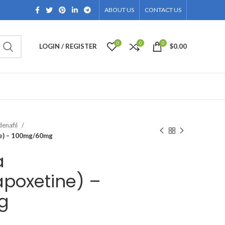
ABOUT US
CONTACT US
0
0
0
LOGIN / REGISTER
$
0.00
denafil
ne) – 100mg/60mg
a
apoxetine) –
g