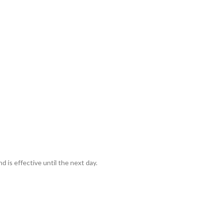
d is effective until the next day.