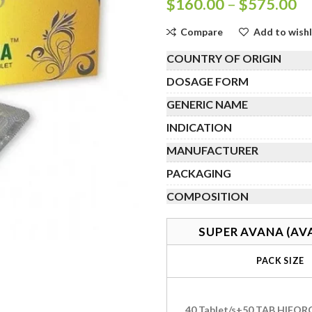
Pr
$
160.00
–
$
575.00
ra
Compare
Add to wishl
$
th
COUNTRY OF ORIGIN
$
DOSAGE FORM
GENERIC NAME
INDICATION
MANUFACTURER
PACKAGING
COMPOSITION
SUPER AVANA (AV
PACK SIZE
40 Tablet/s+50 TAB HIFOR