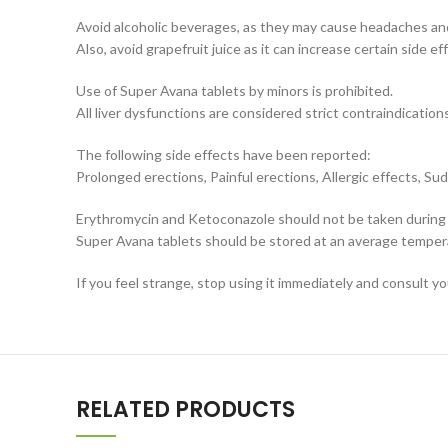
Avoid alcoholic beverages, as they may cause headaches and
Also, avoid grapefruit juice as it can increase certain side ef
Use of Super Avana tablets by minors is prohibited.
All liver dysfunctions are considered strict contraindications
The following side effects have been reported:
Prolonged erections, Painful erections, Allergic effects, Su
Erythromycin and Ketoconazole should not be taken during
Super Avana tablets should be stored at an average tempera
If you feel strange, stop using it immediately and consult y
RELATED PRODUCTS