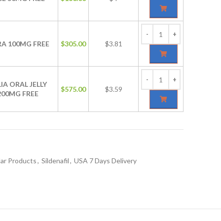
RA 100MG FREE
$
305.00
$3.81
IA ORAL JELLY
$
575.00
$3.59
200MG FREE
ar Products
,
Sildenafil
,
USA 7 Days Delivery