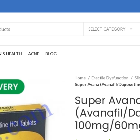
SELECT CATEGORY
’S HEALTH
ACNE
BLOG
Home
Erectile Dysfunction
Sil
Super Avana (Avanafil/Dapoxeti
Super Avan
(Avanafil/D
100mg/60m