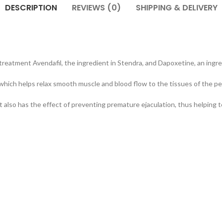
DESCRIPTION
REVIEWS (0)
SHIPPING & DELIVERY
treatment Avendafil, the ingredient in Stendra, and Dapoxetine, an ingr
hich helps relax smooth muscle and blood flow to the tissues of the pen
it also has the effect of preventing premature ejaculation, thus helping 