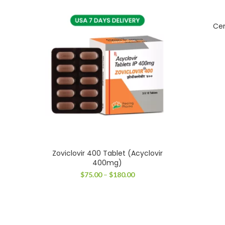
Cen
Zoviclovir 400 Tablet (Acyclovir
400mg)
Price
$
75.00
–
$
180.00
range:
$75.00
through
$180.00