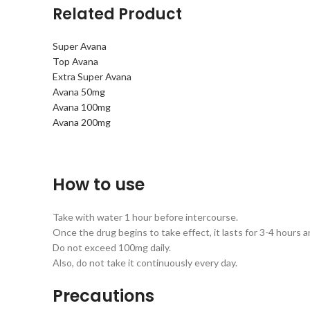
Related Product
Super Avana
Top Avana
Extra Super Avana
Avana 50mg
Avana 100mg
Avana 200mg
How to use
Take with water 1 hour before intercourse.
Once the drug begins to take effect, it lasts for 3-4 hours an
Do not exceed 100mg daily.
Also, do not take it continuously every day.
Precautions