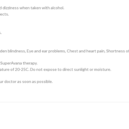
 dizziness when taken with alcohol.
fects.
.
dden blindness, Eye and ear problems, Chest and heart pain, Shortness of
 SuperAvana therapy.
ture of 20-25C. Do not expose to direct sunlight or moisture.
our doctor as soon as possible.