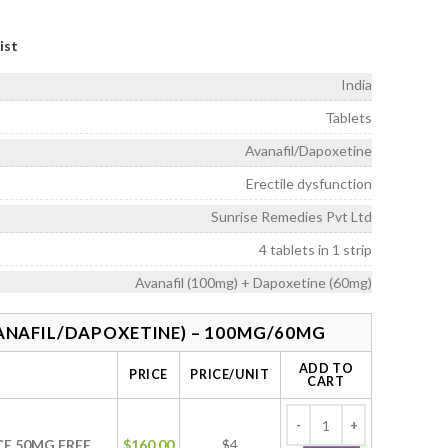
ice
nge:
ist
160.00
rough
India
575.00
Tablets
Avanafil/Dapoxetine
Erectile dysfunction
Sunrise Remedies Pvt Ltd
4 tablets in 1 strip
Avanafil (100mg) + Dapoxetine (60mg)
ANAFIL/DAPOXETINE) – 100MG/60MG
ADD TO
PRICE
PRICE/UNIT
CART
CE 50MG FREE
$
160.00
$4