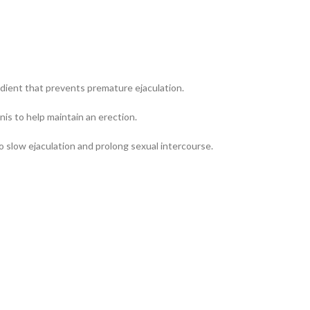
edient that prevents premature ejaculation.
is to help maintain an erection.
to slow ejaculation and prolong sexual intercourse.