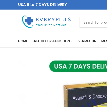
USA 5 to 7 DAYS DELIVERY
HOME
ERECTILE DYSFUNCTION
IVERMECTIN
MEN