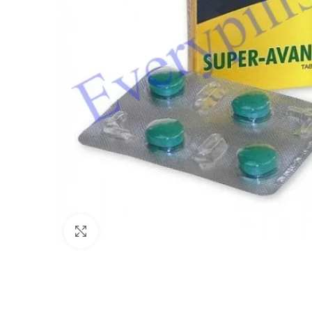
Click to enlarge