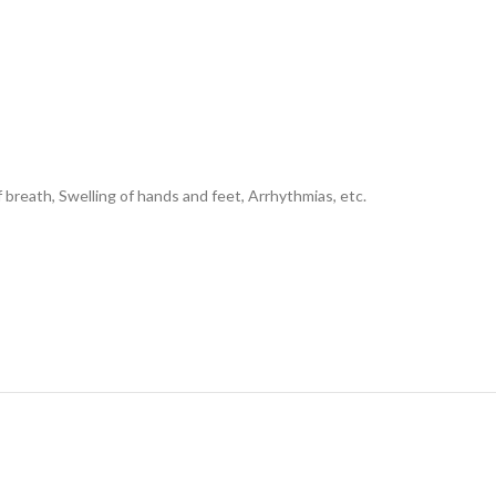
 breath, Swelling of hands and feet, Arrhythmias, etc.