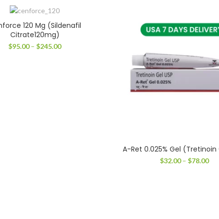
force 120 Mg (Sildenafil
Citrate120mg)
Price
$
95.00
–
$
245.00
range:
$95.00
through
$245.00
A-Ret 0.025% Gel (Tretinoin
Pri
$
32.00
–
$
78.00
ran
$32
thr
$78