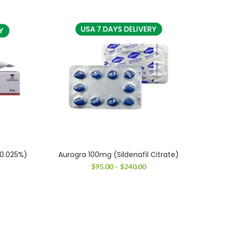
 0.025%)
Aurogra 100mg (Sildenafil Citrate)
T
ce
Price
$
95.00
–
$
240.00
ge:
range:
.00
$95.00
ough
through
.00
$240.00