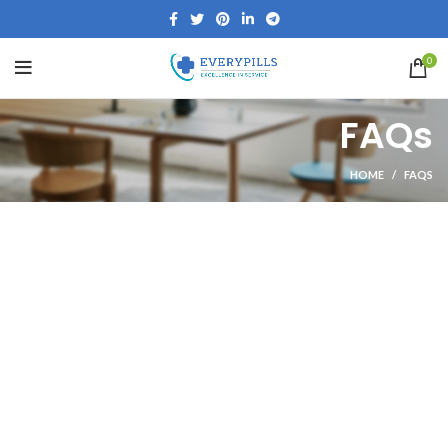
0
FAQs
HOME
FAQS
SHOPPING INFORMATION
Delivery charges for orders from the Online Shop?
we have fixed delivery charges of $15.
How long will delivery take?