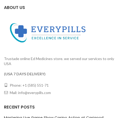
ABOUT US
Trustade online Ed Medicines store. we served our services to only
USA
(USA 7 DAYS DELIVERY)
Phone: +1 (585) 551-71
Mail:
info@everypills.com
RECENT POSTS
Mastering Live Game Show Casino Action at Casigood