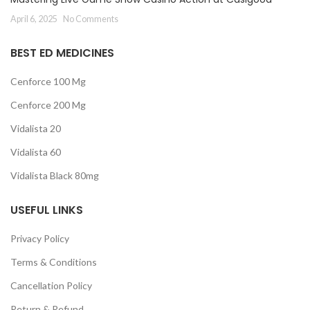
April 6, 2025
No Comments
BEST ED MEDICINES
Cenforce 100 Mg
Cenforce 200 Mg
Vidalista 20
Vidalista 60
Vidalista Black 80mg
USEFUL LINKS
Privacy Policy
Terms & Conditions
Cancellation Policy
Return & Refund