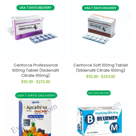
through
through
$311.00
$179.00
Cenforce Professional
Cenforce Soft 100mg Tablet
100mg Tablet (Sildenafil
(Sildenafil Citrate 100mg)
Citrate 100mg)
Price
$
92.00
–
$
224.00
range:
Price
$
92.00
–
$
231.00
$92.00
range:
through
$92.00
$224.00
through
$231.00