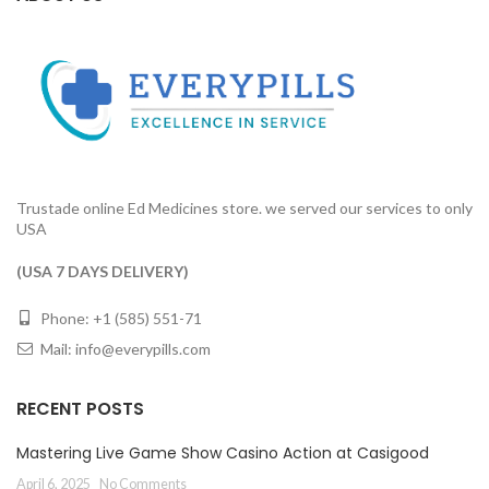
Trustade online Ed Medicines store. we served our services to only
USA
(USA 7 DAYS DELIVERY)
Phone: +1 (585) 551-71
Mail:
info@everypills.com
RECENT POSTS
Mastering Live Game Show Casino Action at Casigood
April 6, 2025
No Comments