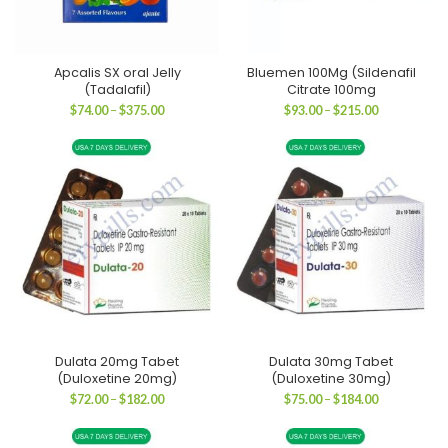
Apcalis SX oral Jelly
Bluemen 100Mg (Sildenafil
(Tadalafil)
Citrate 100mg
Price
Price
$
74.00
–
$
375.00
$
93.00
–
$
215.00
range:
range:
$74.00
$93.00
through
through
$375.00
$215.00
Dulata 20mg Tabet
Dulata 30mg Tabet
(Duloxetine 20mg)
(Duloxetine 30mg)
Price
Price
$
72.00
–
$
182.00
$
75.00
–
$
184.00
range:
range:
$72.00
$75.00
through
through