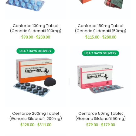
Cenforce 100mg Tablet
Cenforce 150mg Tablet
(Generic Sildenafil 100mg)
(Generic Sildenafil 150mg)
Price
Price
$
90.00
–
$
230.00
$
115.00
–
$
280.00
range:
range:
$90.00
$115.00
through
through
$230.00
$280.00
Cenforce 200mg Tablet
Cenforce 50mg Tablet
(Generic Sildenafil 200mg)
(Generic Sildenafil 50mg)
Price
Price
$
128.00
–
$
311.00
$
79.00
–
$
179.00
range:
range:
$128.00
$79.00