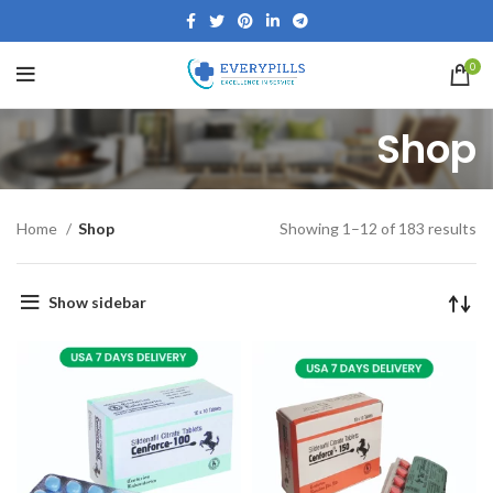
0
Shop
Home
Shop
Showing 1–12 of 183 results
Show sidebar