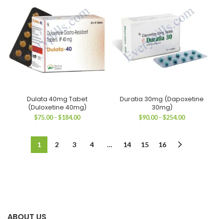
$182.00
$184.00
Dulata 40mg Tabet
Duratia 30mg (Dapoxetine
(Duloxetine 40mg)
30mg)
Price
Price
$
75.00
–
$
184.00
$
90.00
–
$
254.00
range:
range:
$75.00
$90.00
through
through
1
2
3
4
…
14
15
16
$184.00
$254.00
ABOUT US