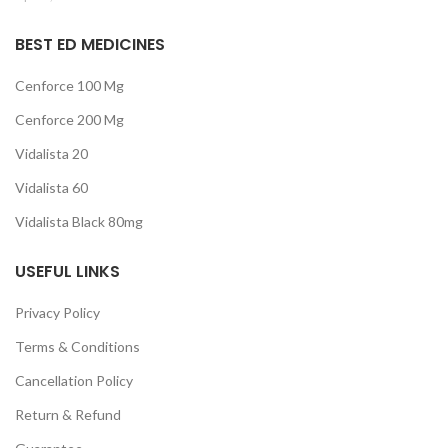
BEST ED MEDICINES
Cenforce 100 Mg
Cenforce 200 Mg
Vidalista 20
Vidalista 60
Vidalista Black 80mg
USEFUL LINKS
Privacy Policy
Terms & Conditions
Cancellation Policy
Return & Refund