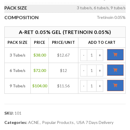
PACK SIZE
3 tube/s, 6 tube/s, 9 tube/s
COMPOSITION
Tretinoin 0.05%
A-RET 0.05% GEL (TRETINOIN 0.05%)
PACK SIZE
PRICE
PRICE/UNIT
ADD TO CART
3 Tube/s
$
38.00
$12.67
6 Tube/s
$
72.00
$12
9 Tube/s
$
104.00
$11.56
SKU:
101
Categories:
ACNE
,
Popular Products
,
USA 7 Days Delivery