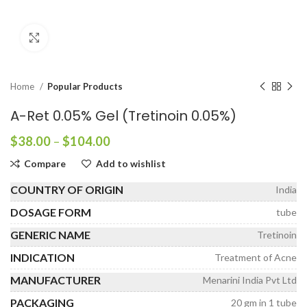
Click to enlarge
Home
Popular Products
A-Ret 0.05% Gel (Tretinoin 0.05%)
Price
$
38.00
–
$
104.00
range:
Compare
Add to wishlist
$38.00
through
COUNTRY OF ORIGIN
India
$104.00
DOSAGE FORM
tube
GENERIC NAME
Tretinoin
INDICATION
Treatment of Acne
MANUFACTURER
Menarini India Pvt Ltd
PACKAGING
20 gm in 1 tube