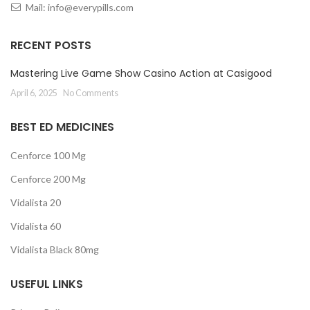
Mail:
info@everypills.com
RECENT POSTS
Mastering Live Game Show Casino Action at Casigood
April 6, 2025
No Comments
BEST ED MEDICINES
Cenforce 100 Mg
Cenforce 200 Mg
Vidalista 20
Vidalista 60
Vidalista Black 80mg
USEFUL LINKS