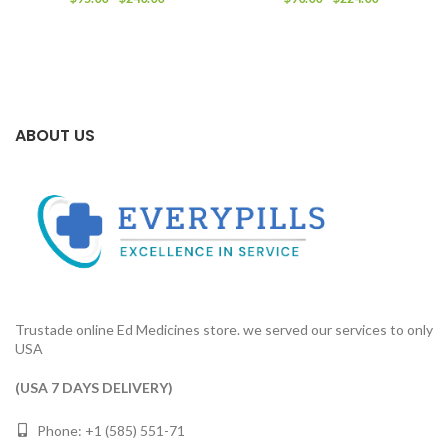
range:
range:
$95.00
$90.00
through
through
$240.00
$224.00
ABOUT US
Trustade online Ed Medicines store. we served our services to only
USA
(USA 7 DAYS DELIVERY)
Phone: +1 (585) 551-71