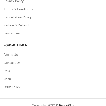
Privacy Policy
Terms & Conditions
Cancellation Policy
Return & Refund
Guarantee
QUICK LINKS
About Us
Contact Us
FAQ
Shop
Drug Policy
Copyright 2022 ©
EveryPills