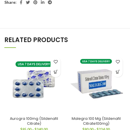
Share:
RELATED PRODUCTS
Aurogra 100mg (Sildenafil
Malegra 100 Mg (Sildenafil
Citrate)
Citrate100mg)
Price
Price
$
95.00
–
$
240.00
$
90.00
–
$
224.00