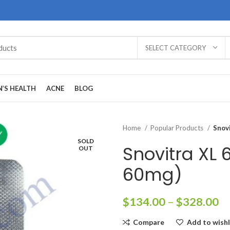
SELECT CATEGORY
’S HEALTH
ACNE
BLOG
Home
Popular Products
Snov
SOLD
Snovitra XL
OUT
60mg)
Pr
$
134.00
–
$
328.00
ra
Compare
Add to wishl
$