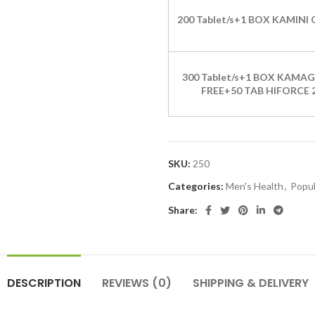
200 Tablet/s+1 BOX KAMINI 
300 Tablet/s+1 BOX KAMAG
FREE+50 TAB HIFORCE 
SKU:
250
Categories:
Men's Health
,
Popul
Share:
DESCRIPTION
REVIEWS (0)
SHIPPING & DELIVERY