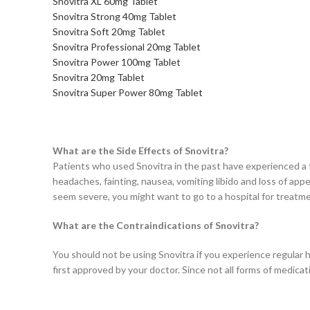
Snovitra XL 60mg Tablet
Snovitra Strong 40mg Tablet
Snovitra Soft 20mg Tablet
Snovitra Professional 20mg Tablet
Snovitra Power 100mg Tablet
Snovitra 20mg Tablet
Snovitra Super Power 80mg Tablet
What are the Side Effects of Snovitra?
Patients who used Snovitra in the past have experienced a fe
headaches, fainting, nausea, vomiting libido and loss of appe
seem severe, you might want to go to a hospital for treatm
What are the Contraindications of Snovitra?
You should not be using Snovitra if you experience regular h
first approved by your doctor. Since not all forms of medic