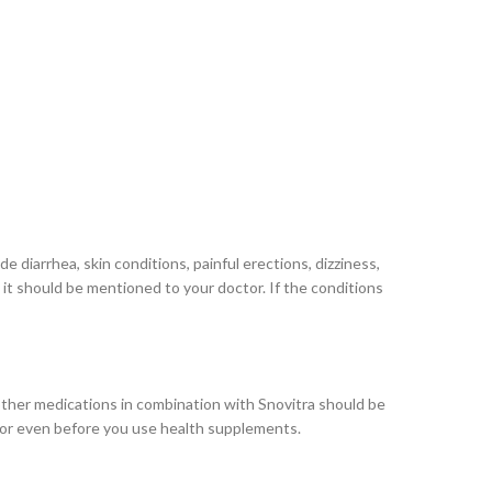
 diarrhea, skin conditions, painful erections, dizziness,
, it should be mentioned to your doctor. If the conditions
 other medications in combination with Snovitra should be
octor even before you use health supplements.