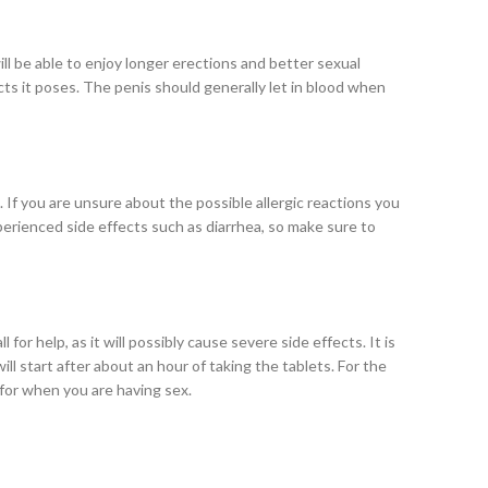
l be able to enjoy longer erections and better sexual
cts it poses. The penis should generally let in blood when
 If you are unsure about the possible allergic reactions you
perienced side effects such as diarrhea, so make sure to
 for help, as it will possibly cause severe side effects. It is
ll start after about an hour of taking the tablets. For the
 for when you are having sex.