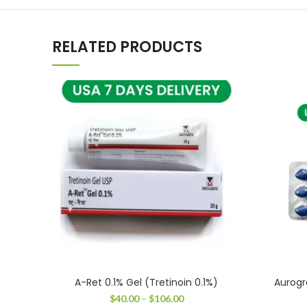
RELATED PRODUCTS
A-Ret 0.1% Gel (Tretinoin 0.1%)
Aurogr
Price
$
40.00
–
$
106.00