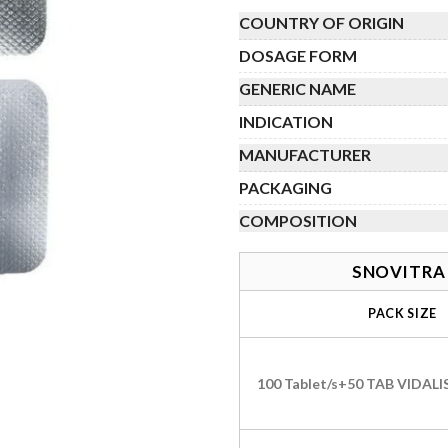
th
COUNTRY OF ORIGIN
$
DOSAGE FORM
GENERIC NAME
INDICATION
MANUFACTURER
PACKAGING
COMPOSITION
SNOVITRA 
PACK SIZE
100 Tablet/s+50 TAB VIDAL