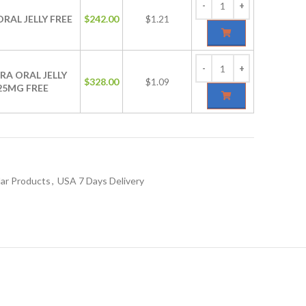
ORAL JELLY FREE
$
242.00
$1.21
RA ORAL JELLY
$
328.00
$1.09
25MG FREE
ar Products
,
USA 7 Days Delivery