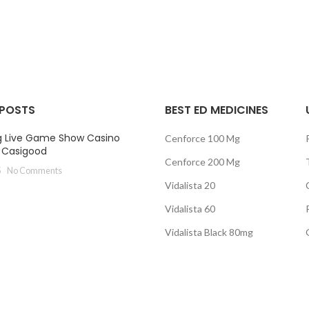
range:
ra
$95.00
$8
through
th
$240.00
$2
 POSTS
BEST ED MEDICINES
g Live Game Show Casino
Cenforce 100 Mg
t Casigood
Cenforce 200 Mg
5
No Comments
Vidalista 20
Vidalista 60
Vidalista Black 80mg