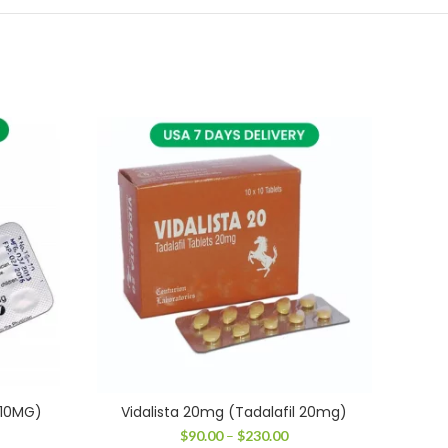
 10MG)
Vidalista 20mg (Tadalafil 20mg)
T
ice
Price
$
90.00
–
$
230.00