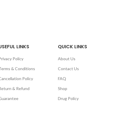
nge:
range:
0.00
$90.00
rough
through
10.00
$230.00
USEFUL LINKS
QUICK LINKS
Privacy Policy
About Us
Terms & Conditions
Contact Us
Cancellation Policy
FAQ
Return & Refund
Shop
Guarantee
Drug Policy