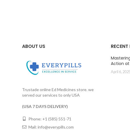
range:
$40.00
through
$106.00
ABOUT US
RECENT
Masterin
Action a
April 6, 202
Trustade online Ed Medicines store. we
served our services to only USA
(USA 7 DAYS DELIVERY)
Phone: +1 (585) 551-71
Mail:
info@everypills.com