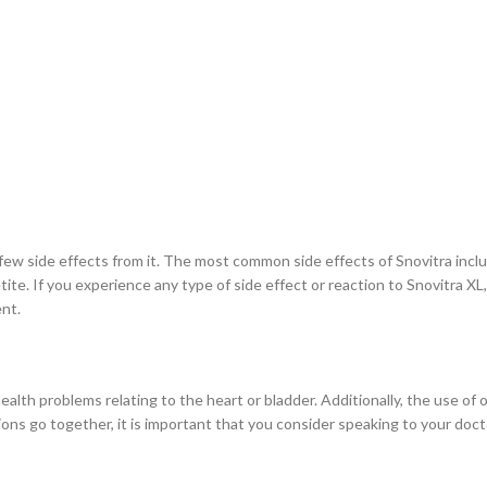
w side effects from it. The most common side effects of Snovitra include
tite. If you experience any type of side effect or reaction to Snovitra XL
ent.
ealth problems relating to the heart or bladder. Additionally, the use of
ations go together, it is important that you consider speaking to your d