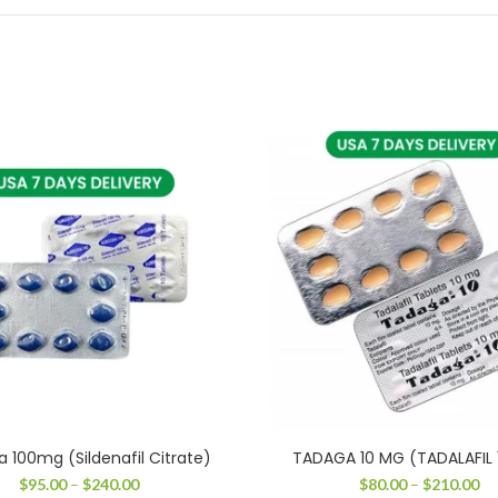
a 100mg (Sildenafil Citrate)
TADAGA 10 MG (TADALAFIL
Price
Pr
$
95.00
–
$
240.00
$
80.00
–
$
210.00