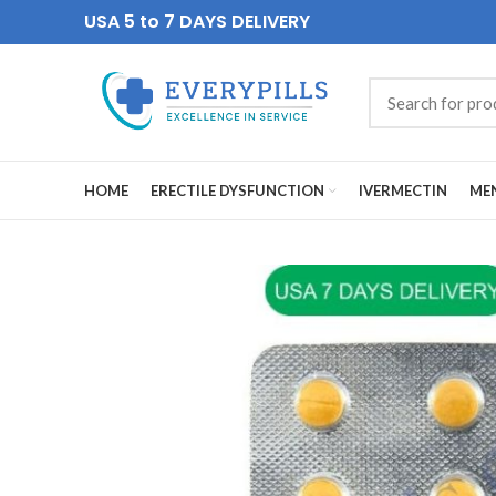
USA 5 to 7 DAYS DELIVERY
HOME
ERECTILE DYSFUNCTION
IVERMECTIN
MEN