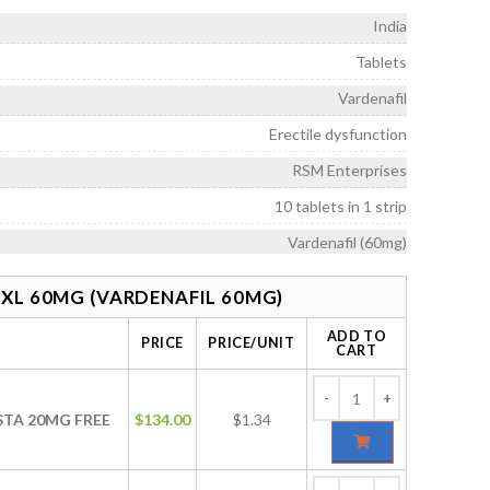
rough
India
328.00
Tablets
Vardenafil
Erectile dysfunction
RSM Enterprises
10 tablets in 1 strip
Vardenafil (60mg)
XL 60MG (VARDENAFIL 60MG)
ADD TO
PRICE
PRICE/UNIT
CART
ISTA 20MG FREE
$
134.00
$1.34