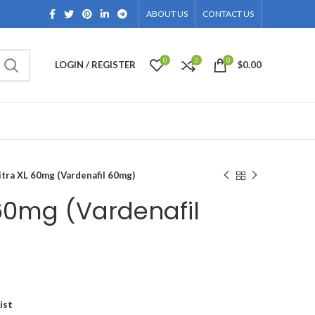
ABOUT US
CONTACT US
0
0
0
LOGIN / REGISTER
$
0.00
itra XL 60mg (Vardenafil 60mg)
 60mg (Vardenafil
ice
nge:
ist
134.00