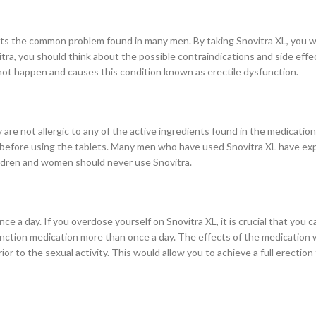
ats the common problem found in many men. By taking Snovitra XL, you wil
itra, you should think about the possible contraindications and side effe
 not happen and causes this condition known as erectile dysfunction.
are not allergic to any of the active ingredients found in the medication.
st before using the tablets. Many men who have used Snovitra XL have ex
hildren and women should never use Snovitra.
e a day. If you overdose yourself on Snovitra XL, it is crucial that you call
unction medication more than once a day. The effects of the medication wi
or to the sexual activity. This would allow you to achieve a full erection