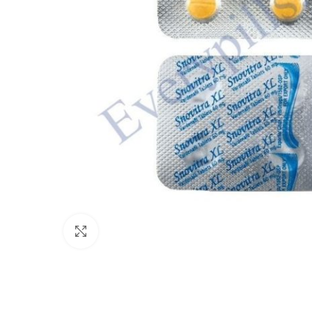
Click to enlarge