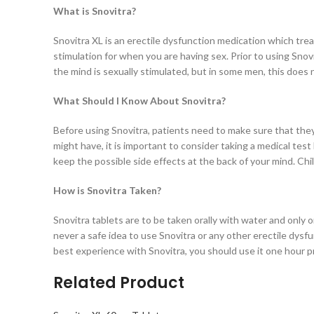
What is Snovitra?
Snovitra XL is an erectile dysfunction medication which tre
stimulation for when you are having sex. Prior to using Snov
the mind is sexually stimulated, but in some men, this does
What Should I Know About Snovitra?
Before using Snovitra, patients need to make sure that they 
might have, it is important to consider taking a medical te
keep the possible side effects at the back of your mind. C
How is Snovitra Taken?
Snovitra tablets are to be taken orally with water and only onc
never a safe idea to use Snovitra or any other erectile dysf
best experience with Snovitra, you should use it one hour pri
Related Product