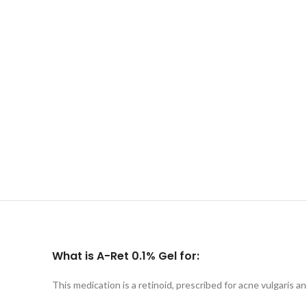
What is A-Ret 0.1% Gel for:
This medication is a retinoid, prescribed for acne vulgaris 