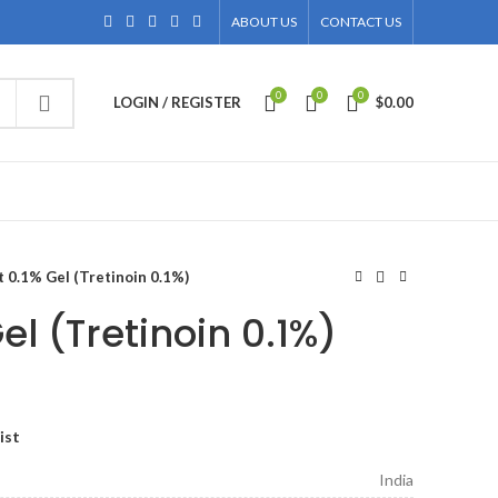
ABOUT US
CONTACT US
0
0
0
LOGIN / REGISTER
$
0.00
 0.1% Gel (Tretinoin 0.1%)
el (Tretinoin 0.1%)
ce
ge:
ist
.00
ough
India