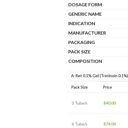
$10
DOSAGE FORM
GENERIC NAME
INDICATION
MANUFACTURER
PACKAGING
PACK SIZE
COMPOSITION
A-Ret 0.1% Gel (Tretinoin 0.1%
Pack Size
Price
3 Tube/s
$
40.00
6 Tube/s
$
74.00