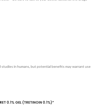
 studies in humans, but potential benefits may warrant use
RET 0.1% GEL (TRETINOIN 0.1%)”