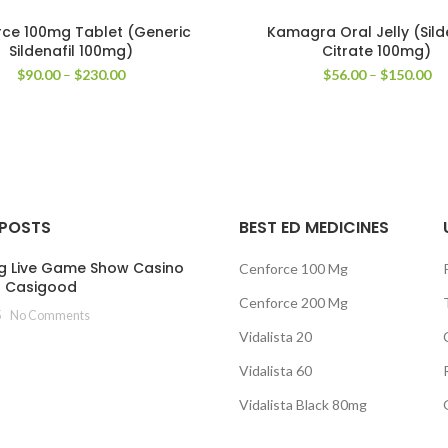
ce 100mg Tablet (Generic
Kamagra Oral Jelly (Sild
Sildenafil 100mg)
Citrate 100mg)
Price
Pr
$
90.00
–
$
230.00
$
56.00
–
$
150.00
range:
ra
$90.00
$5
through
th
$230.00
$1
 POSTS
BEST ED MEDICINES
g Live Game Show Casino
Cenforce 100 Mg
t Casigood
Cenforce 200 Mg
5
No Comments
Vidalista 20
Vidalista 60
Vidalista Black 80mg