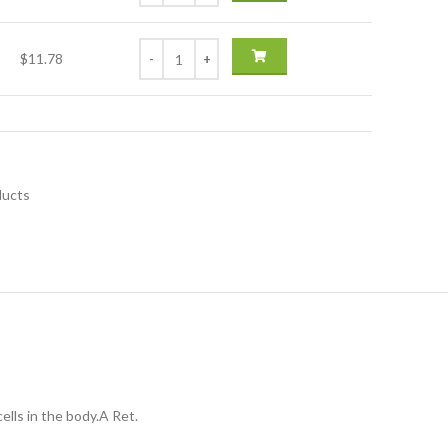
$11.78
ducts
ells in the body.A Ret.