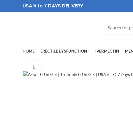
USA 5 to 7 DAYS DELIVERY
HOME
ERECTILE DYSFUNCTION
IVERMECTIN
MEN
Click to enlarge