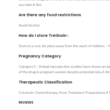
you take.A Ret.
Are there any food restrictions
Avoid Alcohol
How do I store Tretinoin :
Store in a cool, dry place away from the reach of children. 
Pregnancy Category
Category C : Animal reproduction studies have shown an adv
of the drug in pregnant women despite potential risks.A Re
Therapeutic Classification
Cytotoxic Chemotherapy, Acne Treatment Preparations.A 
REVIEWS