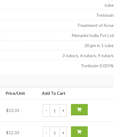
6.00
tube
Tretinoin
Treatment of Acne
Menarini India Pvt Ltd
20 gm in 1 tube
3 tube/s, 6 tube/s, 9 tube/s
Tretinoin 0.025%
)
Price/Unit
Add To Cart
$13.33
$12.33