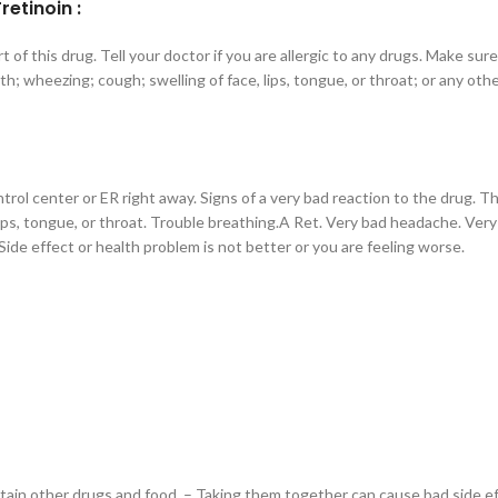
etinoin :
art of this drug. Tell your doctor if you are allergic to any drugs. Make su
ath; wheezing; cough; swelling of face, lips, tongue, or throat; or any oth
ntrol center or ER right away. Signs of a very bad reaction to the drug. 
e, lips, tongue, or throat. Trouble breathing.A Ret. Very bad headache. Ve
 Side effect or health problem is not better or you are feeling worse.
in other drugs and food. – Taking them together can cause bad side effe