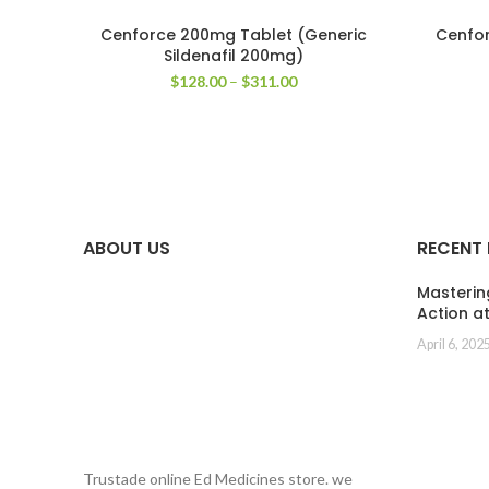
Cenforce 200mg Tablet (Generic
Cenfor
Sildenafil 200mg)
Price
$
128.00
–
$
311.00
range:
$128.00
through
$311.00
ABOUT US
RECENT
Masterin
Action a
April 6, 202
Trustade online Ed Medicines store. we