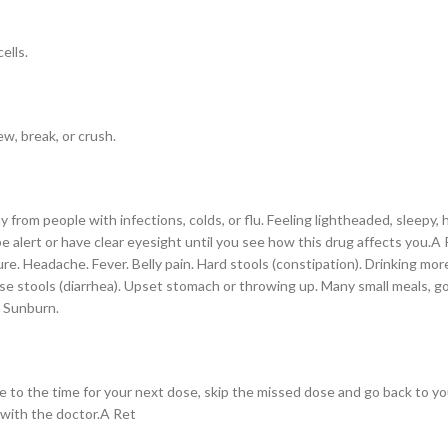
ells.
w, break, or crush.
rom people with infections, colds, or flu. Feeling lightheaded, sleepy, ha
 be alert or have clear eyesight until you see how this drug affects you.
re. Headache. Fever. Belly pain. Hard stools (constipation). Drinking more 
oose stools (diarrhea). Upset stomach or throwing up. Many small meals, 
. Sunburn.
lose to the time for your next dose, skip the missed dose and go back to 
 with the doctor.A Ret