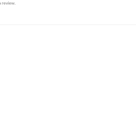
a review.