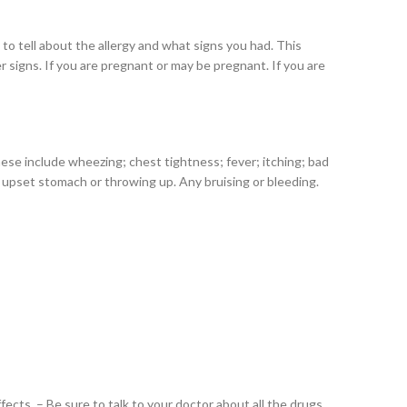
re to tell about the allergy and what signs you had. This
er signs. If you are pregnant or may be pregnant. If you are
These include wheezing; chest tightness; fever; itching; bad
ry upset stomach or throwing up. Any bruising or bleeding.
cts. – Be sure to talk to your doctor about all the drugs