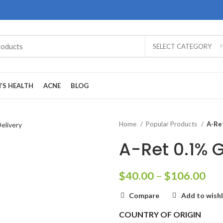
SELECT CATEGORY
’S HEALTH
ACNE
BLOG
Home
Popular Products
A-Ret
A-Ret 0.1% G
Pri
$
40.00
–
$
106.00
ran
Compare
Add to wishl
$40
thr
COUNTRY OF ORIGIN