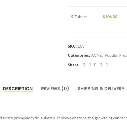
9 Tube/s
$
106.00
SKU:
103
Categories:
ACNE
,
Popular Pro
Share:
DESCRIPTION
REVIEWS (0)
SHIPPING & DELIVERY
and acute promyelocytic leukemia. It slows or stops the growth of cancer c