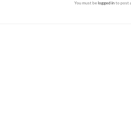
You must be
logged in
to post 