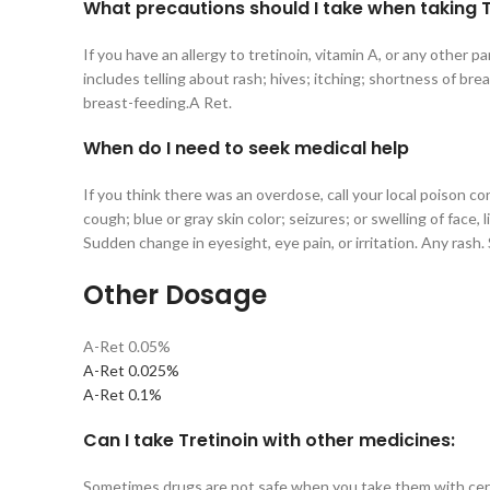
What precautions should I take when taking Tr
If you have an allergy to tretinoin, vitamin A, or any other p
includes telling about rash; hives; itching; shortness of bre
breast-feeding.A Ret.
When do I need to seek
medical
help
If you think there was an overdose, call your local poison co
cough; blue or gray skin color; seizures; or swelling of fac
Sudden change in eyesight, eye pain, or irritation. Any rash.
Other Dosage
A-Ret 0.05%
A-Ret 0.025%
A-Ret 0.1%
Can I take Tretinoin with other medicines:
Sometimes drugs are not safe when you take them with certa