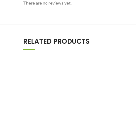
There are no reviews yet.
RELATED PRODUCTS