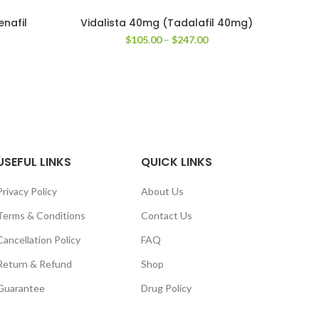
enafil
Vidalista 40mg (Tadalafil 40mg)
A
Price
$
105.00
–
$
247.00
range:
ice
$105.00
nge:
through
6.00
$247.00
rough
50.00
USEFUL LINKS
QUICK LINKS
Privacy Policy
About Us
Terms & Conditions
Contact Us
Cancellation Policy
FAQ
Return & Refund
Shop
Guarantee
Drug Policy