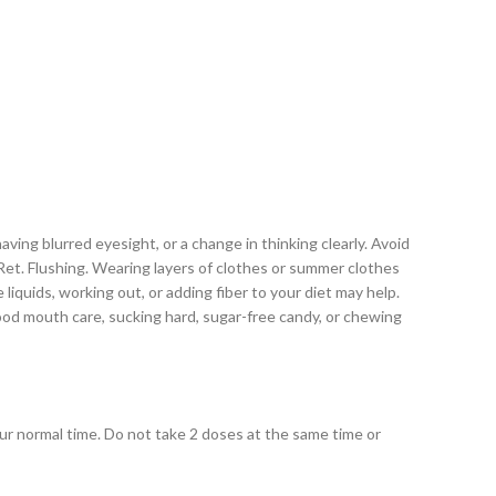
ving blurred eyesight, or a change in thinking clearly. Avoid
A Ret. Flushing. Wearing layers of clothes or summer clothes
liquids, working out, or adding fiber to your diet may help.
good mouth care, sucking hard, sugar-free candy, or chewing
your normal time. Do not take 2 doses at the same time or