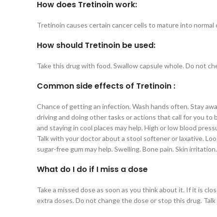
How does Tretinoin work:
Tretinoin causes certain cancer cells to mature into normal c
How should Tretinoin be used:
Take this drug with food. Swallow capsule whole. Do not che
Common side effects of Tretinoin :
Chance of getting an infection. Wash hands often. Stay away f
driving and doing other tasks or actions that call for you to
and staying in cool places may help. High or low blood pressu
Talk with your doctor about a stool softener or laxative. L
sugar-free gum may help. Swelling. Bone pain. Skin irritation
What do I do if I miss a dose
Take a missed dose as soon as you think about it. If it is c
extra doses. Do not change the dose or stop this drug. Talk