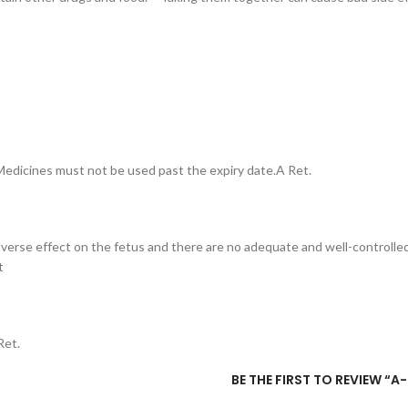
– Medicines must not be used past the expiry date.A Ret.
erse effect on the fetus and there are no adequate and well-controlled
t
Ret.
BE THE FIRST TO REVIEW “A-