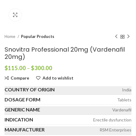
Click to enlarge
Home
Popular Products
Snovitra Professional 20mg (Vardenafil
20mg)
Price
$
115.00
–
$
300.00
range:
Compare
Add to wishlist
$115.00
through
COUNTRY OF ORIGIN
India
$300.00
DOSAGE FORM
Tablets
GENERIC NAME
Vardenafil
INDICATION
Erectile dysfunction
MANUFACTURER
RSM Enterprises