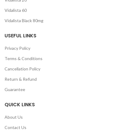
Vidalista 60
Vidalista Black 80mg
USEFUL LINKS
Privacy Policy
Terms & Conditions
Cancellation Policy
Return & Refund
Guarantee
QUICK LINKS
About Us
Contact Us