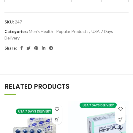
SKU:
247
Categories:
Men's Health
,
Popular Products
,
USA 7 Days
Delivery
Share:
RELATED PRODUCTS