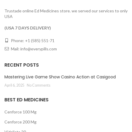
Trustade online Ed Medicines store. we served our services to only
USA
(USA 7 DAYS DELIVERY)
Phone: +1 (585) 551-71
Mail:
info@everypills.com
RECENT POSTS
Mastering Live Game Show Casino Action at Casigood
April 6, 2025
No Comments
BEST ED MEDICINES
Cenforce 100 Mg
Cenforce 200 Mg
Vidalista 20