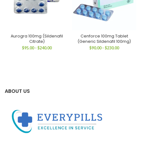
Aurogra 100mg (Sildenafil
Cenforce 100mg Tablet
Citrate)
(Generic Sildenafil 100mg)
Price
Price
$
95.00
–
$
240.00
$
90.00
–
$
230.00
range:
range:
$95.00
$90.00
through
through
$240.00
$230.00
ABOUT US