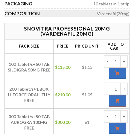
PACKAGING
10 tablets in 1 strip
COMPOSITION
Vardenafil (20mg)
SNOVITRA PROFESSIONAL 20MG
(VARDENAFIL 20MG)
ADD TO
PACK SIZE
PRICE
PRICE/UNIT
CART
100 Tablet/s+50 TAB
$
115.00
$1.15
SILDIGRA 50MG FREE
200 Tablet/s+1 BOX
HIFORCE ORAL JELLY
$
210.00
$1.05
FREE
300 Tablet/s+50 TAB
AUROGRA 100MG
$
300.00
$1
FREE